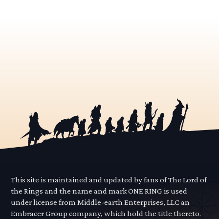
This site is maintained and updated by fans of The Lord of
the Rings and the name and mark ONE RING is used
under license from Middle-earth Enterprises, LLC an
Embracer Group company, which hold the title thereto.