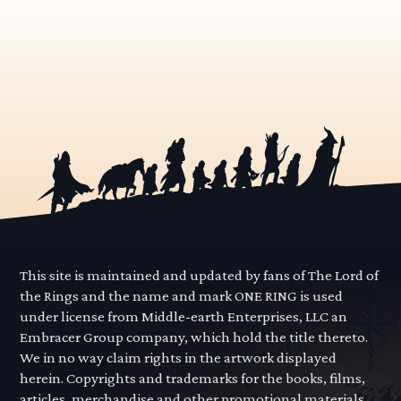
This site is maintained and updated by fans of The Lord of
the Rings and the name and mark ONE RING is used
under license from Middle-earth Enterprises, LLC an
Embracer Group company, which hold the title thereto.
We in no way claim rights in the artwork displayed
herein. Copyrights and trademarks for the books, films,
articles, merchandise and other promotional materials