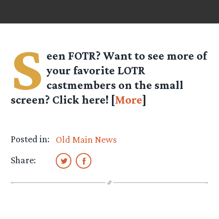
S
een FOTR? Want to see more of
your favorite LOTR
castmembers on the small
screen? Click here! [
More
]
Posted in:
Old Main News
Share: