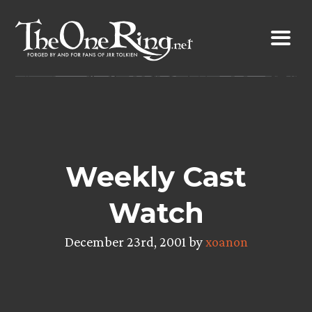
Skip
to
content
Weekly Cast
Watch
December 23rd, 2001 by
xoanon