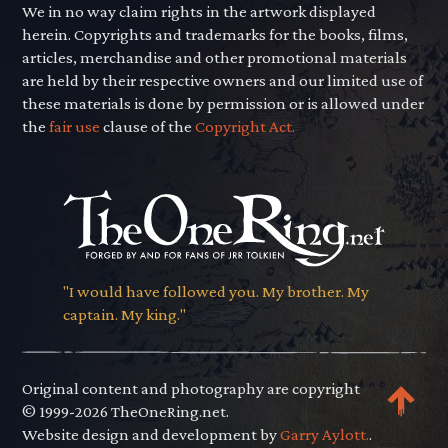
We in no way claim rights in the artwork displayed
herein. Copyrights and trademarks for the books, films,
articles, merchandise and other promotional materials
are held by their respective owners and our limited use of
these materials is done by permission or is allowed under
the
fair use
clause of the
Copyright Act.
"I would have followed you. My brother. My
captain. My king."
Original content and photography are copyright
© 1999-2026 TheOneRing.net.
Website design and development by
Garry Aylott.
.