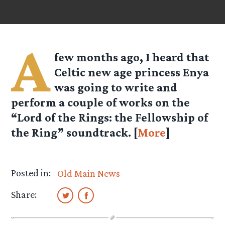
A
few months ago, I heard that
Celtic new age princess Enya
was going to write and
perform a couple of works on the
“Lord of the Rings: the Fellowship of
the Ring” soundtrack. [
More
]
Posted in:
Old Main News
Share: