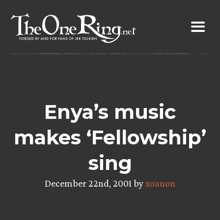
Skip
to
content
Enya’s music
makes ‘Fellowship’
sing
December 22nd, 2001 by
xoanon