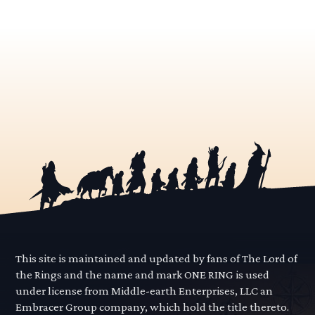
This site is maintained and updated by fans of The Lord of
the Rings and the name and mark ONE RING is used
under license from Middle-earth Enterprises, LLC an
Embracer Group company, which hold the title thereto.