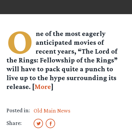
O
ne of the most eagerly
anticipated movies of
recent years, “The Lord of
the Rings: Fellowship of the Rings”
will have to pack quite a punch to
live up to the hype surrounding its
release. [
More
]
Posted in:
Old Main News
Share: