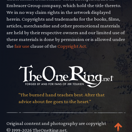
Embracer Group company, which hold the title thereto.
We in no way claim rights in the artwork displayed
herein. Copyrights and trademarks for the books, films,
articles, merchandise and other promotional materials
are held by their respective owners and our limited use of
these materials is done by permission or is allowed under
the
fair use
clause of the
Copyright Act.
"The burned hand teaches best. After that
advice about fire goes to the heart."
Original content and photography are copyright
© 1999-2026 TheOneRing.net.