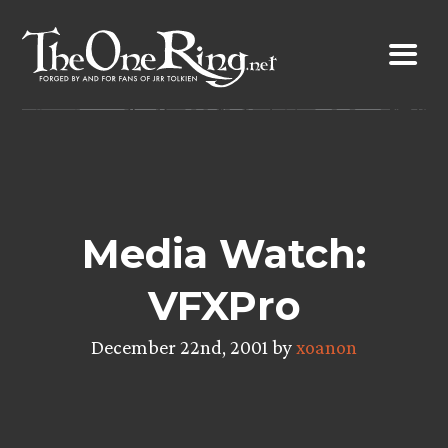
Skip
to
content
Media Watch:
VFXPro
December 22nd, 2001 by
xoanon