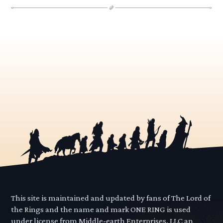
This site is maintained and updated by fans of The Lord of
the Rings and the name and mark ONE RING is used
under license from Middle-earth Enterprises, LLC an