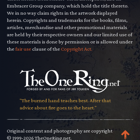
Embracer Group company, which hold the title thereto.
We in no way claim rights in the artwork displayed
herein. Copyrights and trademarks for the books, films,
articles, merchandise and other promotional materials
are held by their respective owners and our limited use of
these materials is done by permission or is allowed under
the
fair use
clause of the
Copyright Act.
"The burned hand teaches best. After that
advice about fire goes to the heart."
Original content and photography are copyright
© 1999-2026 TheOneRing.net.