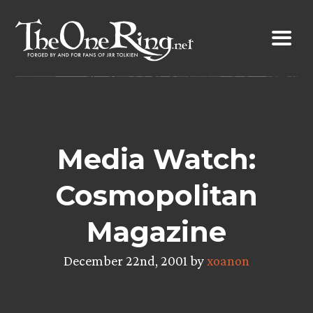
Skip
to
content
Media Watch:
Cosmopolitan
Magazine
December 22nd, 2001 by
xoanon