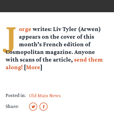
J
orge
writes: Liv Tyler (Arwen)
appears on the cover of this
month’s French edition of
Cosmopolitan magazine. Anyone
with scans of the article,
send them
along!
[
More
]
Posted in:
Old Main News
Share: