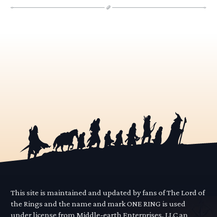
This site is maintained and updated by fans of The Lord of
the Rings and the name and mark ONE RING is used
under license from Middle-earth Enterprises, LLC an