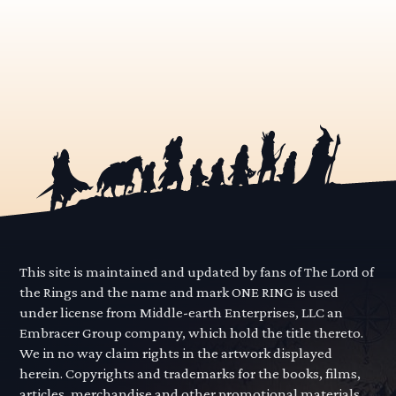
This site is maintained and updated by fans of The Lord of
the Rings and the name and mark ONE RING is used
under license from Middle-earth Enterprises, LLC an
Embracer Group company, which hold the title thereto.
We in no way claim rights in the artwork displayed
herein. Copyrights and trademarks for the books, films,
articles, merchandise and other promotional materials