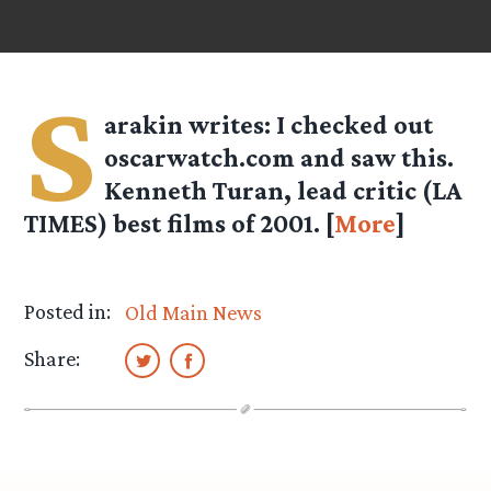
S
arakin
writes: I checked out
oscarwatch.com and saw this.
Kenneth Turan, lead critic (LA
TIMES) best films of 2001. [
More
]
Posted in:
Old Main News
Share: