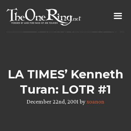
Skip
to
content
LA TIMES’ Kenneth
Turan: LOTR #1
December 22nd, 2001 by
xoanon