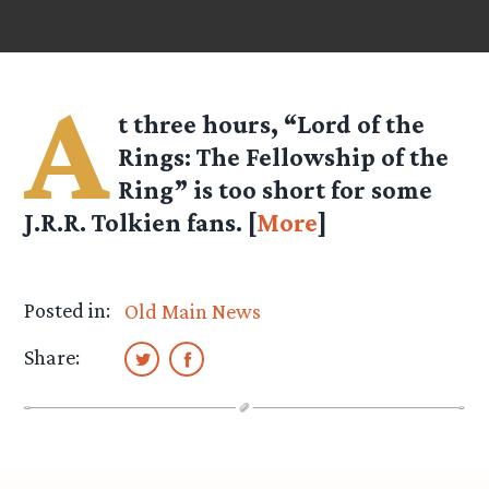
A
t three hours, “Lord of the
Rings: The Fellowship of the
Ring” is too short for some
J.R.R. Tolkien fans. [
More
]
Posted in:
Old Main News
Share: