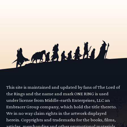
This site is maintained and updated by fans of The Lord of
the Rings and the name and mark ONE RING is used
under license from Middle-earth Enterprises, LLC an
Embracer Group company, which hold the title thereto.
We in no way claim rights in the artwork displayed
herein. Copyrights and trademarks for the books, films,
articles, merchandise and other promotional materials