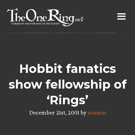
Skip
to
content
Hobbit fanatics
show fellowship of
‘Rings’
December 21st, 2001 by
xoanon