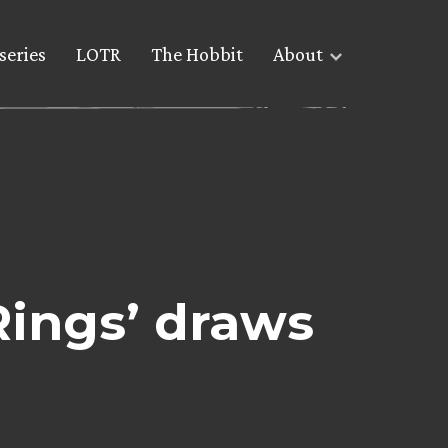
series
LOTR
The Hobbit
About
Rings’ draws