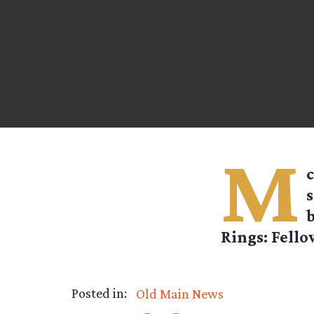
M
c
s
b
Rings: Fello
Posted in:
Old Main News