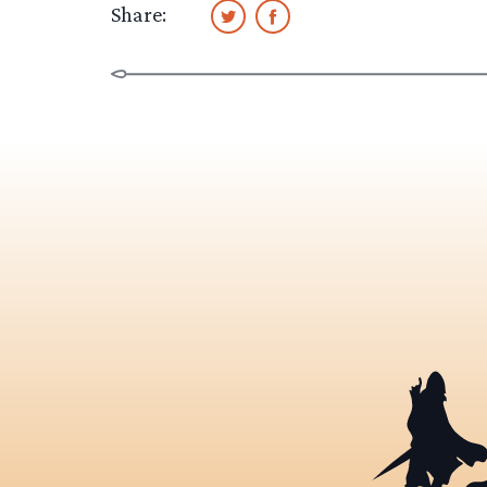
Share: