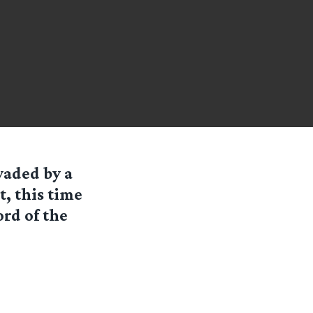
vaded by a
, this time
ord of the