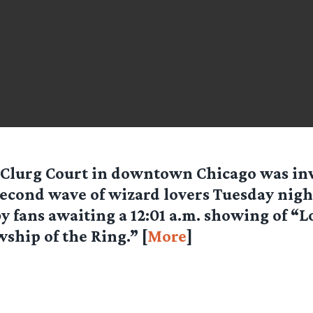
Clurg Court in downtown Chicago was in
econd wave of wizard lovers Tuesday night
y fans awaiting a 12:01 a.m. showing of “L
wship of the Ring.” [
More
]