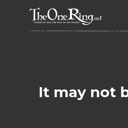
Skip
to
content
It may not 