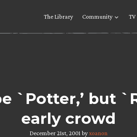
The Library
Community
TV 
be `Potter,’ but `
early crowd
December 21st, 2001 by
xoanon