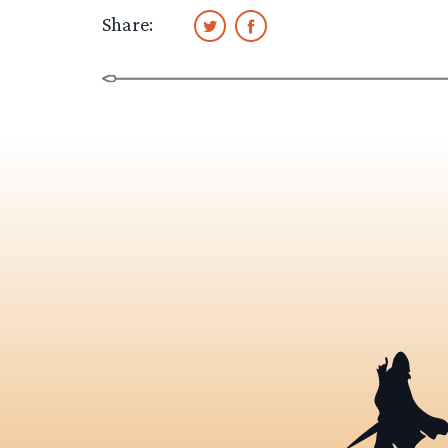
Share: