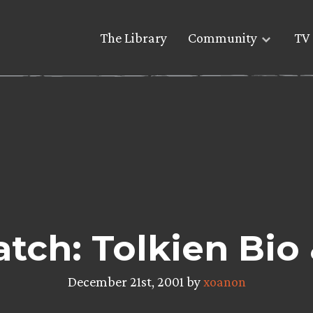
The Library
Community
TV 
tch: Tolkien Bio
December 21st, 2001 by
xoanon