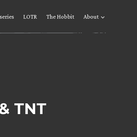
series
LOTR
The Hobbit
About
 & TNT