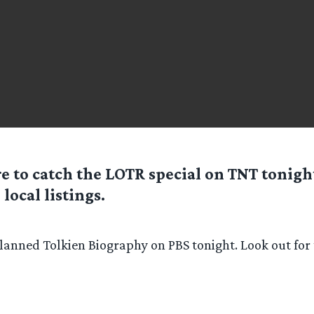
re to catch the LOTR special on TNT tonigh
 local listings.
planned Tolkien Biography on PBS tonight. Look out for 