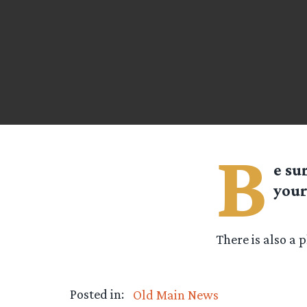
B
e su
your
There is also a 
Posted in:
Old Main News