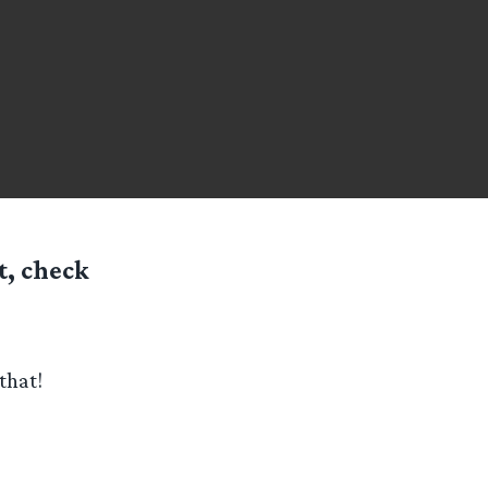
t, check
that!