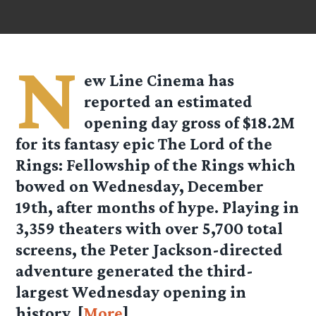
N
ew Line Cinema has
reported an estimated
opening day gross of $18.2M
for its fantasy epic The Lord of the
Rings: Fellowship of the Rings which
bowed on Wednesday, December
19th, after months of hype. Playing in
3,359 theaters with over 5,700 total
screens, the Peter Jackson-directed
adventure generated the third-
largest Wednesday opening in
history. [
More
]