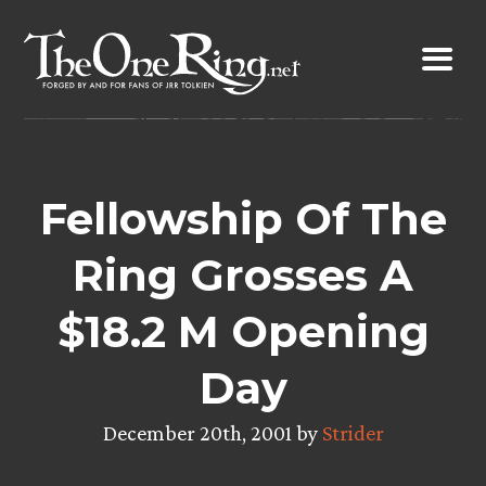
Skip
to
content
Fellowship Of The
Ring Grosses A
$18.2 M Opening
Day
December 20th, 2001 by
Strider