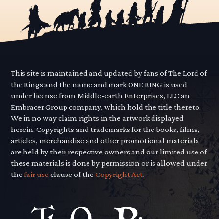
This site is maintained and updated by fans of The Lord of
the Rings and the name and mark ONE RING is used
under license from Middle-earth Enterprises, LLC an
Embracer Group company, which hold the title thereto.
We in no way claim rights in the artwork displayed
herein. Copyrights and trademarks for the books, films,
articles, merchandise and other promotional materials
are held by their respective owners and our limited use of
these materials is done by permission or is allowed under
the
fair use
clause of the
Copyright Act.