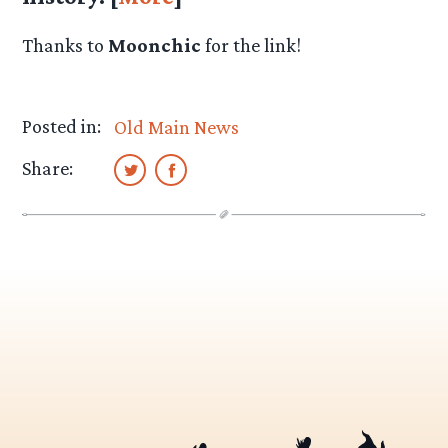
Thanks to
Moonchic
for the link!
Posted in:
Old Main News
Share: