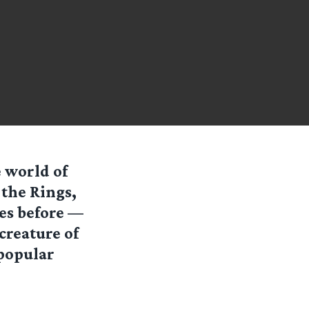
 world of
 the Rings,
des before —
creature of
popular