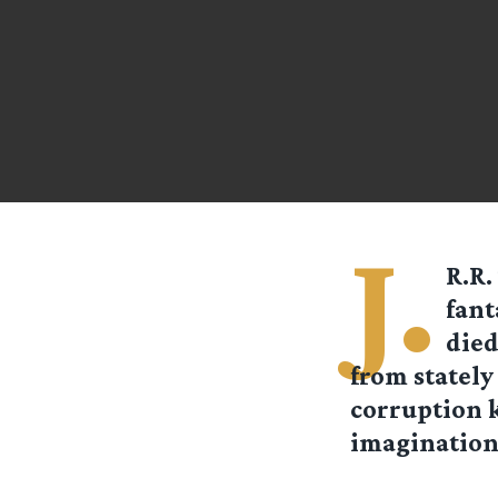
J.
R.R.
fant
died
from stately
corruption
imaginations