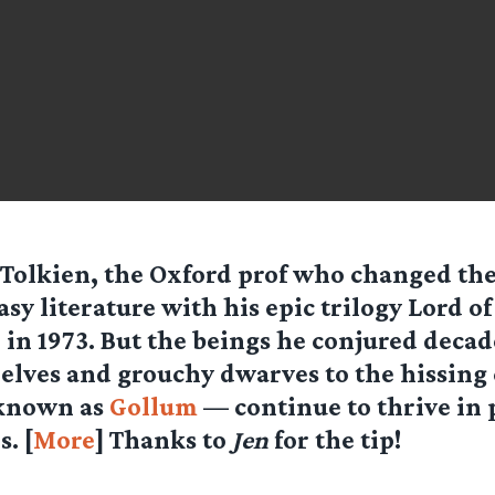
 Tolkien, the Oxford prof who changed the
asy literature with his epic trilogy Lord of
 in 1973. But the beings he conjured deca
 elves and grouchy dwarves to the hissing 
 known as
Gollum
— continue to thrive in 
. [
More
] Thanks to
Jen
for the tip!