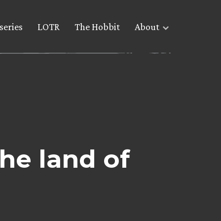
series
LOTR
The Hobbit
About
the land of