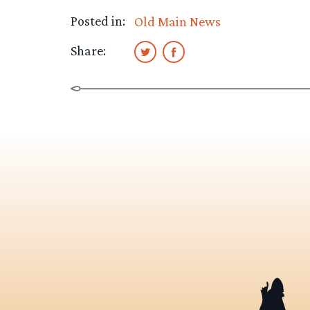
Posted in:
Old Main News
Share: