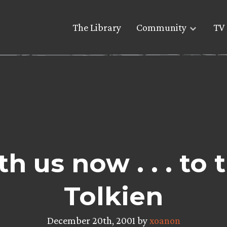
The Library
Community
TV 
h us now . . . to 
Tolkien
December 20th, 2001 by
xoanon