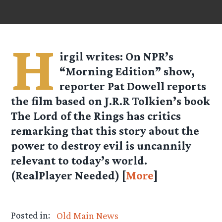
H
irgil
writes: On NPR’s
“Morning Edition” show,
reporter Pat Dowell reports
the film based on J.R.R Tolkien’s book
The Lord of the Rings has critics
remarking that this story about the
power to destroy evil is uncannily
relevant to today’s world.
(RealPlayer Needed) [
More
]
Posted in:
Old Main News