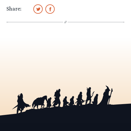
Share: