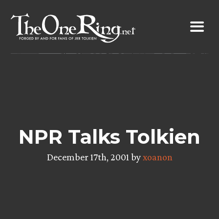
Skip
to
content
NPR Talks Tolkien
December 17th, 2001 by
xoanon