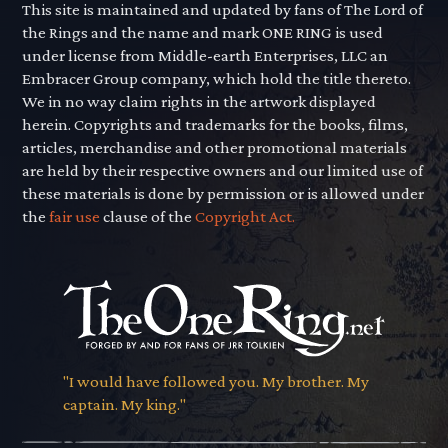
This site is maintained and updated by fans of The Lord of
the Rings and the name and mark ONE RING is used
under license from Middle-earth Enterprises, LLC an
Embracer Group company, which hold the title thereto.
We in no way claim rights in the artwork displayed
herein. Copyrights and trademarks for the books, films,
articles, merchandise and other promotional materials
are held by their respective owners and our limited use of
these materials is done by permission or is allowed under
the
fair use
clause of the
Copyright Act.
"I would have followed you. My brother. My
captain. My king."