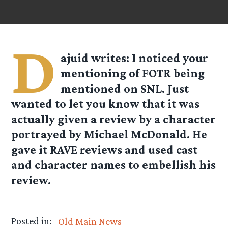
D
ajuid
writes: I noticed your
mentioning of FOTR being
mentioned on SNL. Just
wanted to let you know that it was
actually given a review by a character
portrayed by Michael McDonald. He
gave it RAVE reviews and used cast
and character names to embellish his
review.
Posted in:
Old Main News