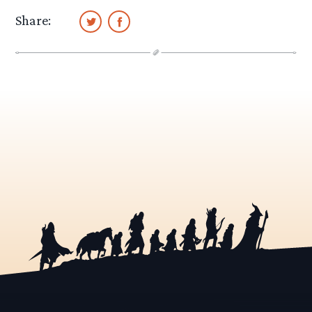
Share: