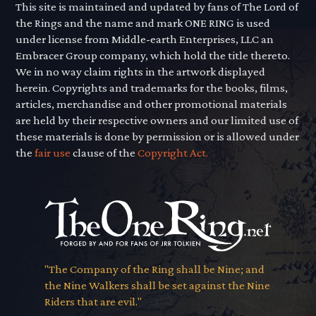
This site is maintained and updated by fans of The Lord of
the Rings and the name and mark ONE RING is used
under license from Middle-earth Enterprises, LLC an
Embracer Group company, which hold the title thereto.
We in no way claim rights in the artwork displayed
herein. Copyrights and trademarks for the books, films,
articles, merchandise and other promotional materials
are held by their respective owners and our limited use of
these materials is done by permission or is allowed under
the
fair use
clause of the
Copyright Act.
"The Company of the Ring shall be Nine; and
the Nine Walkers shall be set against the Nine
Riders that are evil."