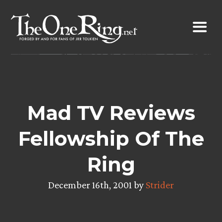
Skip
to
content
Mad TV Reviews
Fellowship Of The
Ring
December 16th, 2001 by
Strider