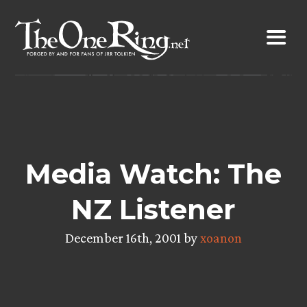
Skip
to
content
Media Watch: The
NZ Listener
December 16th, 2001 by
xoanon