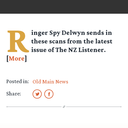
R
inger Spy
Delwyn
sends in
these scans from the latest
issue of The NZ Listener.
[
More
]
Posted in:
Old Main News
Share: