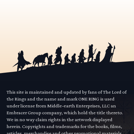
This site is maintained and updated by fans of The Lord of
the Rings and the name and mark ONE RING is used
under license from Middle-earth Enterprises, LLC an
Embracer Group company, which hold the title thereto.
We in no way claim rights in the artwork displayed
herein. Copyrights and trademarks for the books, films,
articles, merchandise and other promotional materials