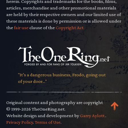
herein. Copyrights and trademarks for the books, films,
articles, merchandise and other promotional materials
are held by their respective owners and our limited use of
these materials is done by permission or is allowed under
the
fair use
clause of the
Copyright Act.
"It’s a dangerous business, Frodo, going out
of your door..."
Original content and photography are copyright
© 1999-2026 TheOneRing.net.
Website design and development by
Garry Aylott.
.
Privacy Policy
.
Terms of Use
.