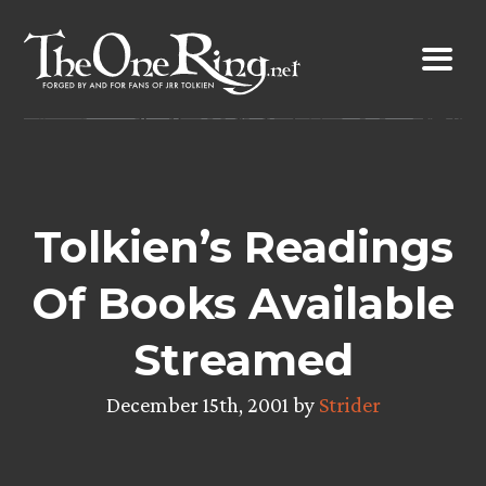
Skip
to
content
Tolkien’s Readings
Of Books Available
Streamed
December 15th, 2001 by
Strider