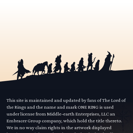
This site is maintained and updated by fans of The Lord of
the Rings and the name and mark ONE RING is used
under license from Middle-earth Enterprises, LLC an
Embracer Group company, which hold the title thereto.
We in no way claim rights in the artwork displayed