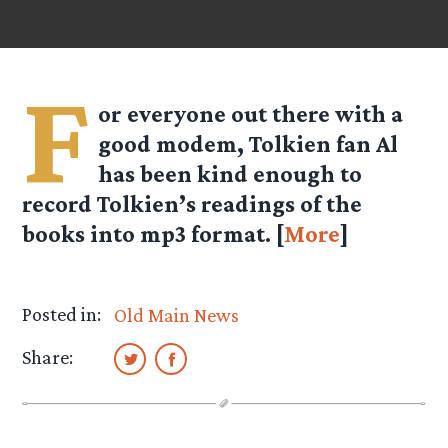
F
or everyone out there with a
good modem, Tolkien fan
Al
has been kind enough to
record Tolkien’s readings of the
books into mp3 format. [
More
]
Posted in:
Old Main News
Share: