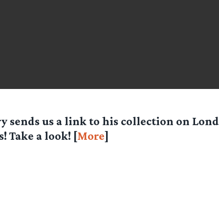
ry
sends us a link to his collection on Lo
s! Take a look! [
More
]