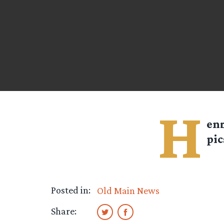
H
en
pic
Posted in:
Old Main News
Share: