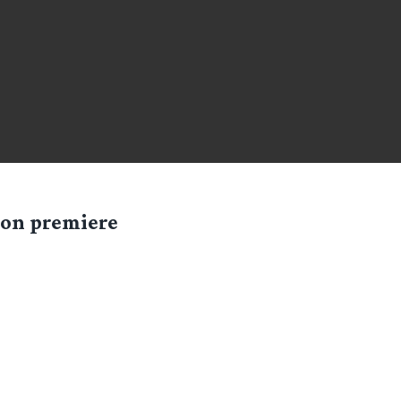
ndon premiere