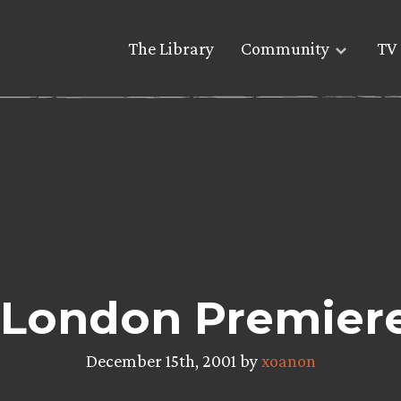
The Library
Community
TV 
London Premiere
December 15th, 2001 by
xoanon