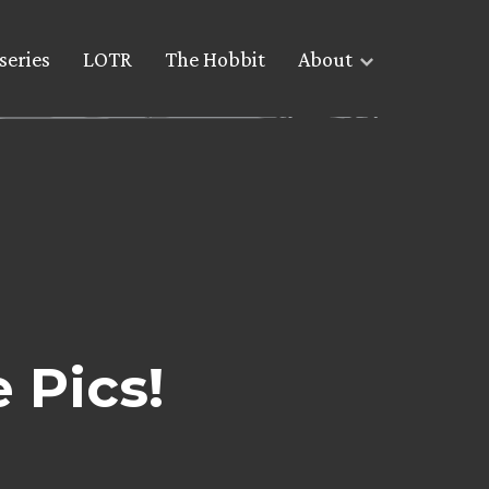
series
LOTR
The Hobbit
About
 Pics!