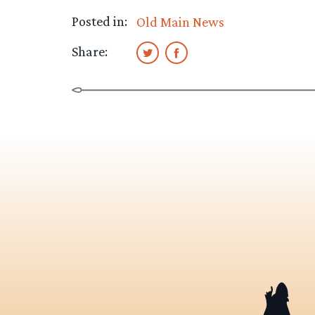
Posted in:
Old Main News
Share: