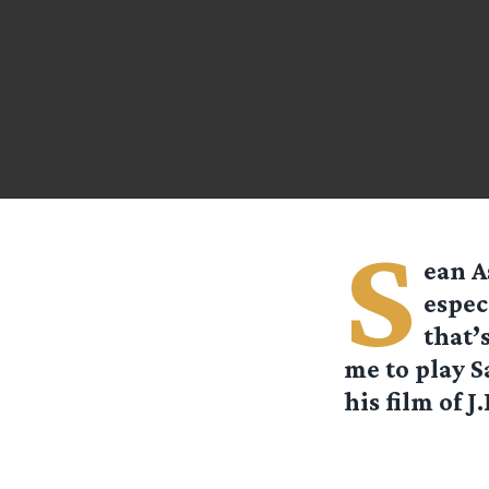
S
ean A
espec
that’
me to play S
his film of J