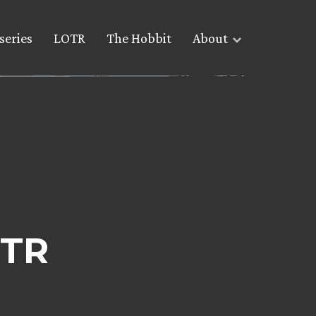
series
LOTR
The Hobbit
About
OTR