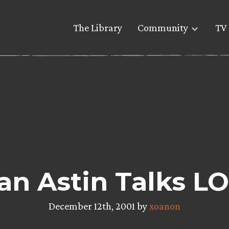
The Library
Community
TV 
an Astin Talks L
December 12th, 2001 by
xoanon