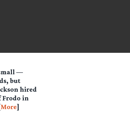
 small —
ds, but
ackson hired
f Frodo in
[
More
]