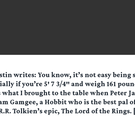
stin writes: You know, it’s not easy being
ially if you’re 5′ 7 3/4″ and weigh 161 poun
s what I brought to the table when Peter J
am Gamgee, a Hobbit who is the best pal o
.R.R. Tolkien’s epic, The Lord of the Rings. 