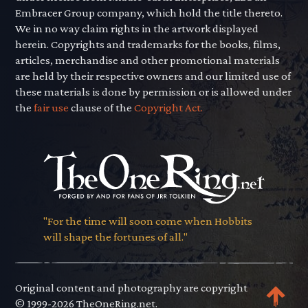
Embracer Group company, which hold the title thereto.
We in no way claim rights in the artwork displayed
herein. Copyrights and trademarks for the books, films,
articles, merchandise and other promotional materials
are held by their respective owners and our limited use of
these materials is done by permission or is allowed under
the
fair use
clause of the
Copyright Act.
"For the time will soon come when Hobbits
will shape the fortunes of all."
Original content and photography are copyright
© 1999-2026 TheOneRing.net.