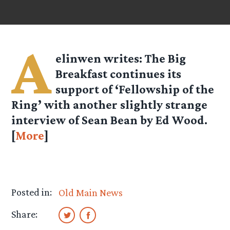
A
elinwen
writes: The Big
Breakfast continues its
support of ‘Fellowship of the
Ring’ with another slightly strange
interview of Sean Bean by Ed Wood.
[
More
]
Posted in:
Old Main News
Share: