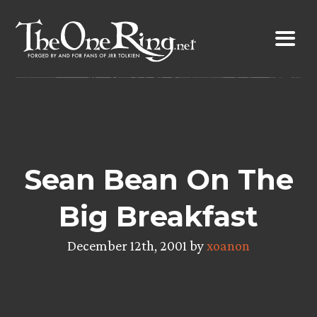
Skip
to
content
Sean Bean On The
Big Breakfast
December 12th, 2001 by
xoanon