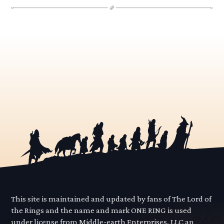
This site is maintained and updated by fans of The Lord of
the Rings and the name and mark ONE RING is used
under license from Middle-earth Enterprises, LLC an