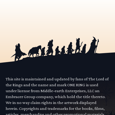
This site is maintained and updated by fans of The Lord of
the Rings and the name and mark ONE RING is used
under license from Middle-earth Enterprises, LLC an
Embracer Group company, which hold the title thereto.
We in no way claim rights in the artwork displayed
herein. Copyrights and trademarks for the books, films,
articles, merchandise and other promotional materials