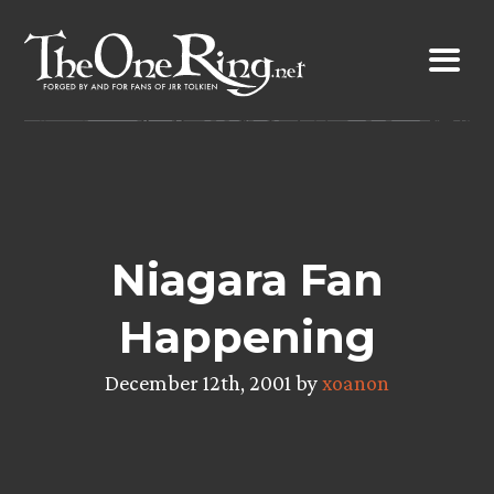
Skip
to
content
Niagara Fan
Happening
December 12th, 2001 by
xoanon