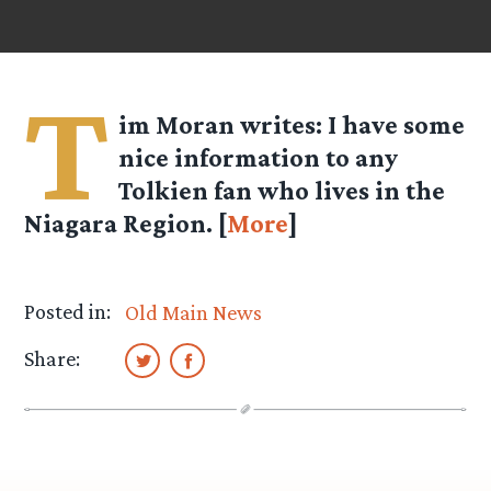
T
im Moran
writes: I have some
nice information to any
Tolkien fan who lives in the
Niagara Region. [
More
]
Posted in:
Old Main News
Share: