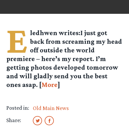
E
ledhwen
writes:I just got
back from screaming my head
off outside the world
premiere – here’s my report. I’m
getting photos developed tomorrow
and will gladly send you the best
ones asap. [
More
]
Posted in:
Old Main News
Share: