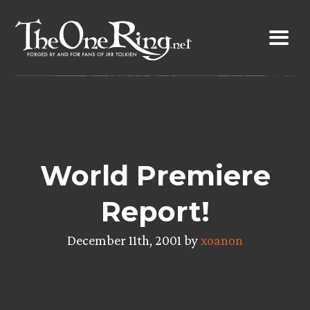
Skip
to
content
World Premiere
Report!
December 11th, 2001 by
xoanon