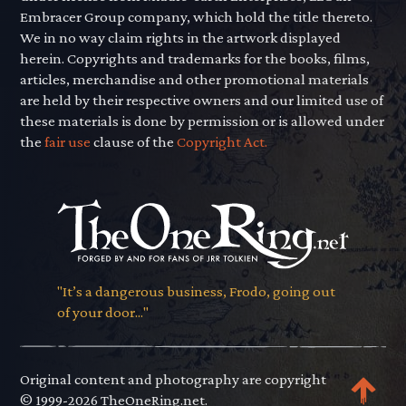
Embracer Group company, which hold the title thereto.
We in no way claim rights in the artwork displayed
herein. Copyrights and trademarks for the books, films,
articles, merchandise and other promotional materials
are held by their respective owners and our limited use of
these materials is done by permission or is allowed under
the
fair use
clause of the
Copyright Act.
"It’s a dangerous business, Frodo, going out
of your door..."
Original content and photography are copyright
© 1999-2026 TheOneRing.net.