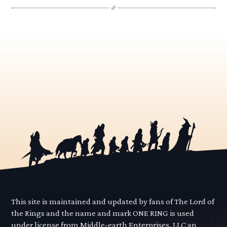
This site is maintained and updated by fans of The Lord of
the Rings and the name and mark ONE RING is used
under license from Middle-earth Enterprises, LLC an