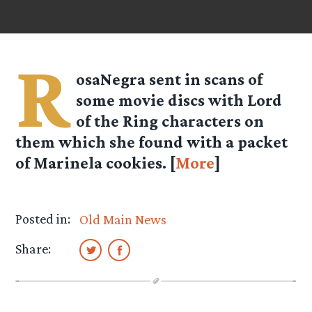
R
osaNegra
sent in scans of
some movie discs with Lord
of the Ring characters on
them which she found with a packet
of Marinela cookies. [
More
]
Posted in:
Old Main News
Share: