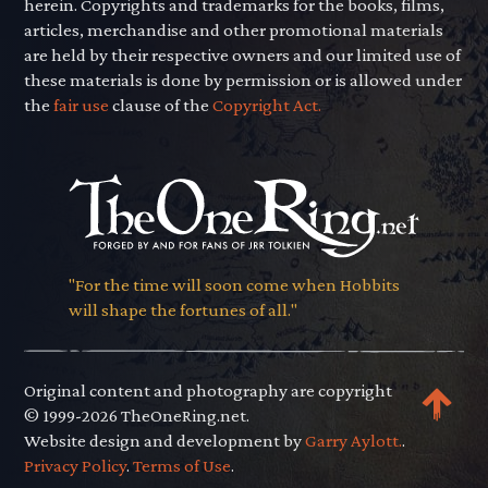
herein. Copyrights and trademarks for the books, films,
articles, merchandise and other promotional materials
are held by their respective owners and our limited use of
these materials is done by permission or is allowed under
the
fair use
clause of the
Copyright Act.
"For the time will soon come when Hobbits
will shape the fortunes of all."
Original content and photography are copyright
© 1999-2026 TheOneRing.net.
Website design and development by
Garry Aylott.
.
Privacy Policy
.
Terms of Use
.