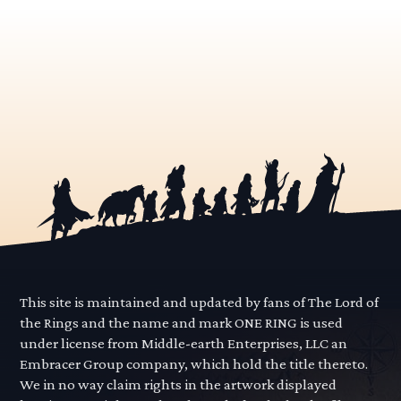
This site is maintained and updated by fans of The Lord of
the Rings and the name and mark ONE RING is used
under license from Middle-earth Enterprises, LLC an
Embracer Group company, which hold the title thereto.
We in no way claim rights in the artwork displayed