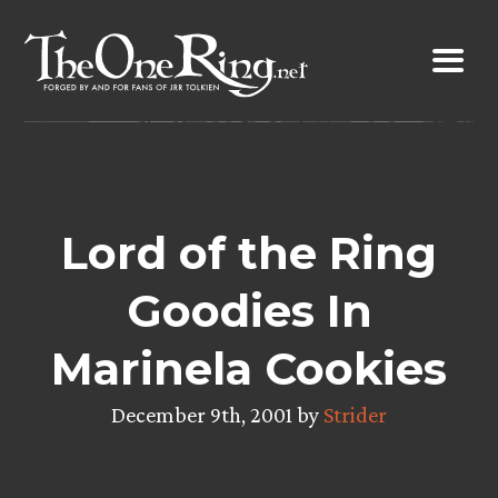
Skip
to
content
Lord of the Ring
Goodies In
Marinela Cookies
December 9th, 2001 by
Strider