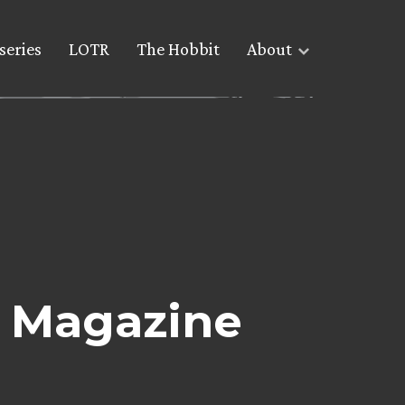
series
LOTR
The Hobbit
About
 Magazine