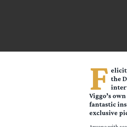
F
elici
the D
inter
Viggo’s own 
fantastic in
exclusive pi
Anyone with scan