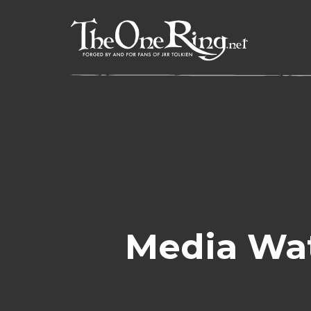
Skip
to
content
Media Wa