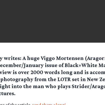
ty
writes: A huge Viggo Mortensen (Aragorn
ecember/January issue of Black+White M
view is over 2000 words long and is acco
photography from the LOTR set in New Zea
sight into the man who plays Strider/Arag
ctures.
s of the article,
send them along!