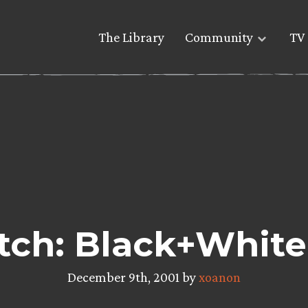
The Library
Community
TV 
tch: Black+White
December 9th, 2001 by
xoanon