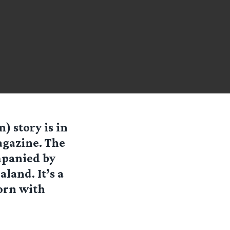
) story is in
agazine. The
mpanied by
land. It’s a
orn with