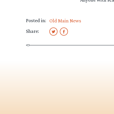
Posted in:
Old Main News
Share: