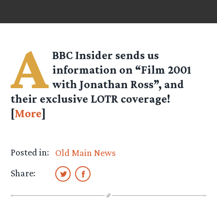
A
BBC Insider
sends us
information on “Film 2001
with Jonathan Ross”, and
their exclusive LOTR coverage!
[
More
]
Posted in:
Old Main News
Share: