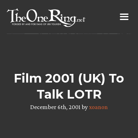
Skip
to
content
Film 2001 (UK) To
Talk LOTR
December 6th, 2001 by
xoanon