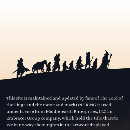
This site is maintained and updated by fans of The Lord of
the Rings and the name and mark ONE RING is used
under license from Middle-earth Enterprises, LLC an
Embracer Group company, which hold the title thereto.
We in no way claim rights in the artwork displayed