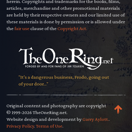
herein. Copyrights and trademarks for the books, films,
articles, merchandise and other promotional materials
are held by their respective owners and our limited use of
these materials is done by permission or is allowed under
the
fair use
clause of the
Copyright Act.
"It’s a dangerous business, Frodo, going out
of your door..."
Original content and photography are copyright
© 1999-2026 TheOneRing.net.
Website design and development by
Garry Aylott.
.
Privacy Policy
.
Terms of Use
.