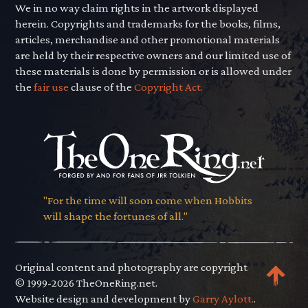
We in no way claim rights in the artwork displayed
herein. Copyrights and trademarks for the books, films,
articles, merchandise and other promotional materials
are held by their respective owners and our limited use of
these materials is done by permission or is allowed under
the
fair use
clause of the
Copyright Act.
"For the time will soon come when Hobbits
will shape the fortunes of all."
Original content and photography are copyright
© 1999-2026 TheOneRing.net.
Website design and development by
Garry Aylott.
.