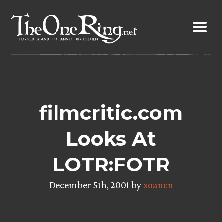
Skip
to
content
filmcritic.com
Looks At
LOTR:FOTR
December 5th, 2001 by
xoanon