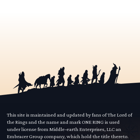
This site is maintained and updated by fans of The Lord of
the Rings and the name and mark ONE RING is used
under license from Middle-earth Enterprises, LLC an
Embracer Group company, which hold the title thereto.