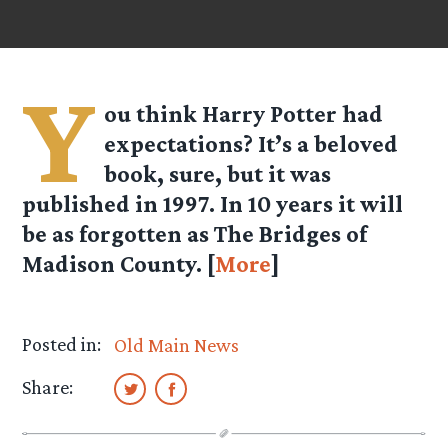
Y
ou think Harry Potter had
expectations? It’s a beloved
book, sure, but it was
published in 1997. In 10 years it will
be as forgotten as The Bridges of
Madison County. [
More
]
Posted in:
Old Main News
Share: