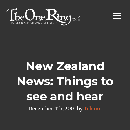
Skip
to
content
New Zealand
News: Things to
see and hear
December 4th, 2001 by
Tehanu