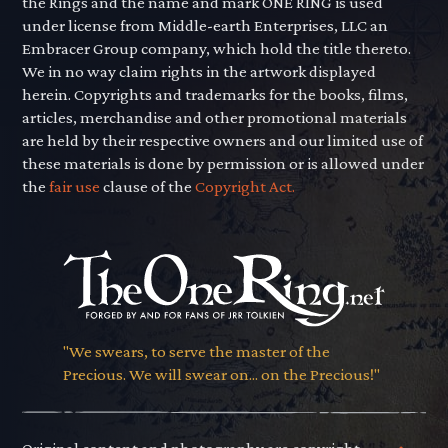
the Rings and the name and mark ONE RING is used
under license from Middle-earth Enterprises, LLC an
Embracer Group company, which hold the title thereto.
We in no way claim rights in the artwork displayed
herein. Copyrights and trademarks for the books, films,
articles, merchandise and other promotional materials
are held by their respective owners and our limited use of
these materials is done by permission or is allowed under
the
fair use
clause of the
Copyright Act.
"We swears, to serve the master of the
Precious. We will swear on... on the Precious!"