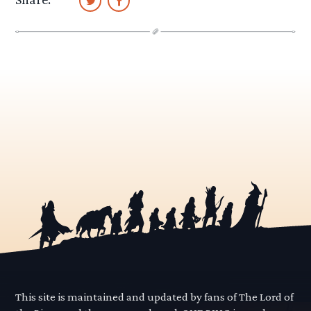
This site is maintained and updated by fans of The Lord of