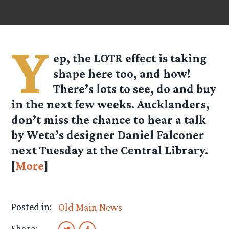
Y
ep, the LOTR effect is taking
shape here too, and how!
There’s lots to see, do and buy
in the next few weeks. Aucklanders,
don’t miss the chance to hear a talk
by Weta’s designer Daniel Falconer
next Tuesday at the Central Library.
[
More
]
Posted in:
Old Main News
Share: