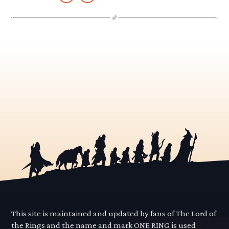
This site is maintained and updated by fans of The Lord of
the Rings and the name and mark ONE RING is used