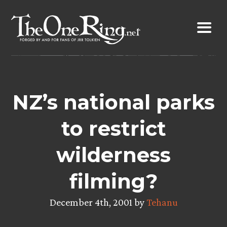
Skip
to
content
NZ’s national parks
to restrict
wilderness
filming?
December 4th, 2001 by
Tehanu