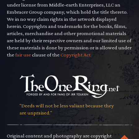
under license from Middle-earth Enterprises, LLC an
Embracer Group company, which hold the title thereto.
We in no way claim rights in the artwork displayed
herein. Copyrights and trademarks for the books, films,
articles, merchandise and other promotional materials
are held by their respective owners and our limited use of
these materials is done by permission or is allowed under
the
fair use
clause of the
Copyright Act.
"Deeds will not be less valiant because they
are unpraised."
Original content and photography are copyright