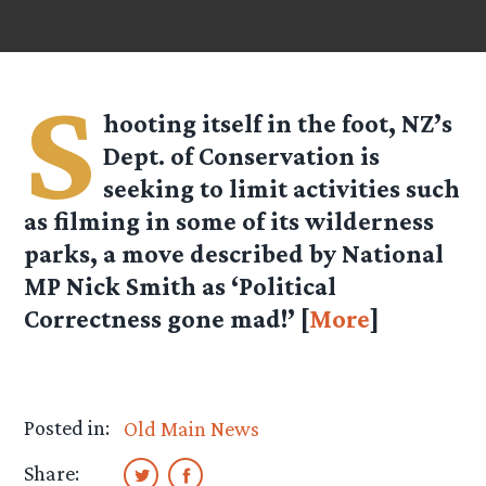
S
hooting itself in the foot, NZ’s
Dept. of Conservation is
seeking to limit activities such
as filming in some of its wilderness
parks, a move described by National
MP Nick Smith as ‘Political
Correctness gone mad!’ [
More
]
Posted in:
Old Main News
Share: