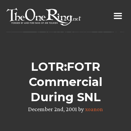
Skip
to
content
LOTR:FOTR
Commercial
During SNL
December 2nd, 2001 by
xoanon