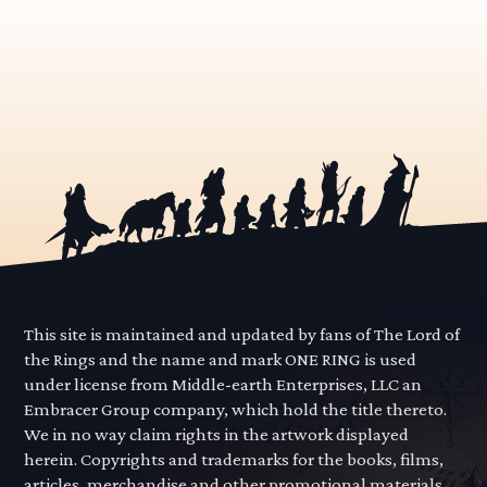
This site is maintained and updated by fans of The Lord of
the Rings and the name and mark ONE RING is used
under license from Middle-earth Enterprises, LLC an
Embracer Group company, which hold the title thereto.
We in no way claim rights in the artwork displayed
herein. Copyrights and trademarks for the books, films,
articles, merchandise and other promotional materials