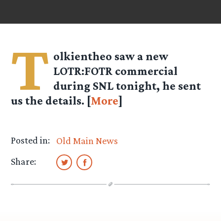
T
olkientheo
saw a new
LOTR:FOTR commercial
during SNL tonight, he sent
us the details. [
More
]
Posted in:
Old Main News
Share: