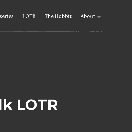
series
LOTR
The Hobbit
About
lk LOTR