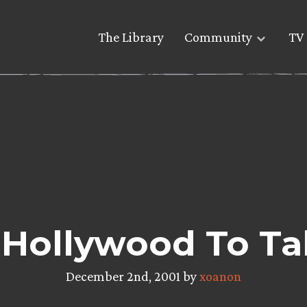
The Library
Community
TV 
 Hollywood To Ta
December 2nd, 2001 by
xoanon