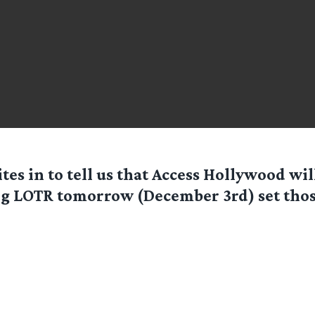
tes in to tell us that Access Hollywood wil
g LOTR tomorrow (December 3rd) set thos