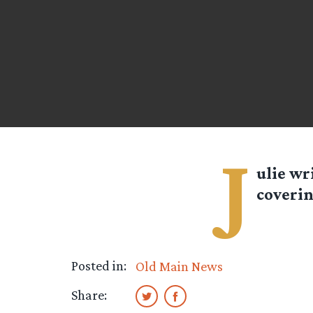
J
ulie
wri
coverin
Posted in:
Old Main News
Share: