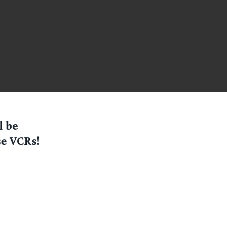
l be
e VCRs!