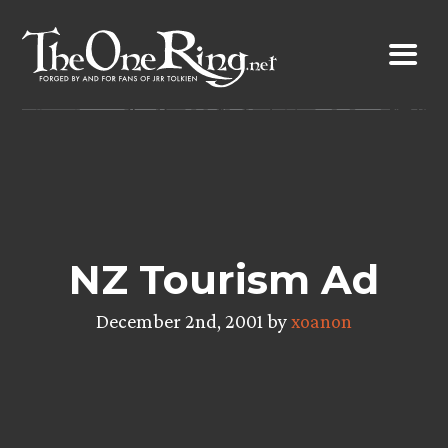
Skip
to
content
NZ Tourism Ad
December 2nd, 2001 by
xoanon