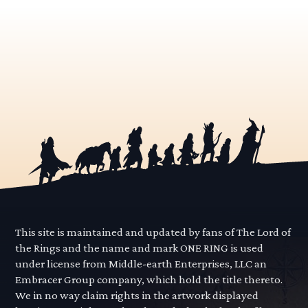
This site is maintained and updated by fans of The Lord of
the Rings and the name and mark ONE RING is used
under license from Middle-earth Enterprises, LLC an
Embracer Group company, which hold the title thereto.
We in no way claim rights in the artwork displayed