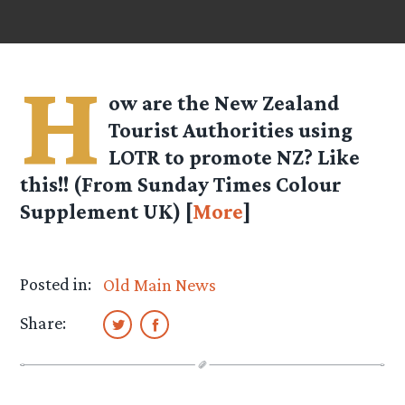
H
ow are the New Zealand
Tourist Authorities using
LOTR to promote NZ? Like
this!! (From Sunday Times Colour
Supplement UK) [
More
]
Posted in:
Old Main News
Share: