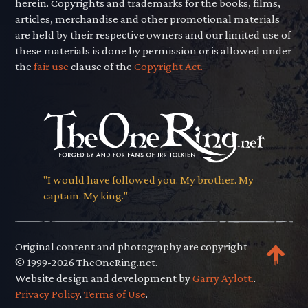
herein. Copyrights and trademarks for the books, films,
articles, merchandise and other promotional materials
are held by their respective owners and our limited use of
these materials is done by permission or is allowed under
the
fair use
clause of the
Copyright Act.
"I would have followed you. My brother. My
captain. My king."
Original content and photography are copyright
© 1999-2026 TheOneRing.net.
Website design and development by
Garry Aylott.
.
Privacy Policy
.
Terms of Use
.