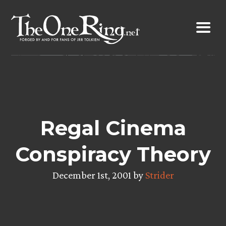
Skip
to
content
Regal Cinema
Conspiracy Theory
December 1st, 2001 by
Strider