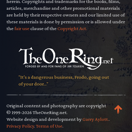
herein. Copyrights and trademarks for the books, films,
articles, merchandise and other promotional materials
are held by their respective owners and our limited use of
these materials is done by permission or is allowed under
the
fair use
clause of the
Copyright Act.
"It’s a dangerous business, Frodo, going out
of your door..."
Original content and photography are copyright
© 1999-2026 TheOneRing.net.
Website design and development by
Garry Aylott.
.
Privacy Policy
.
Terms of Use
.