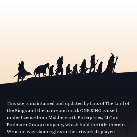
This site is maintained and updated by fans of The Lord of
the Rings and the name and mark ONE RING is used
under license from Middle-earth Enterprises, LLC an
Embracer Group company, which hold the title thereto.
We in no way claim rights in the artwork displayed