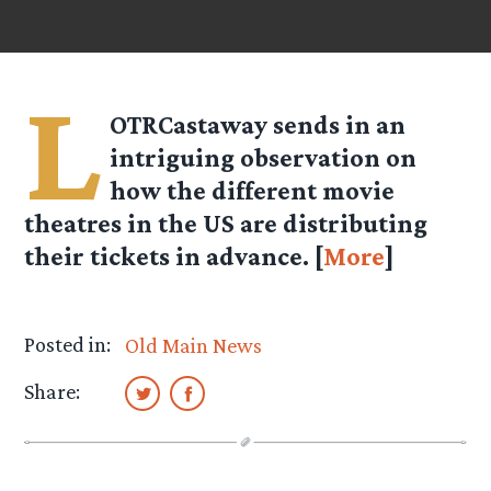
L
OTRCastaway
sends in an
intriguing observation on
how the different movie
theatres in the US are distributing
their tickets in advance. [
More
]
Posted in:
Old Main News
Share: