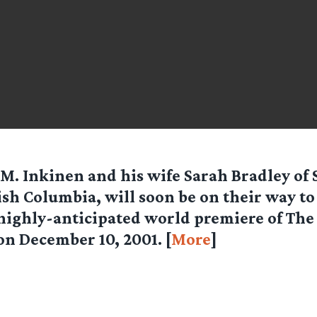
M. Inkinen and his wife Sarah Bradley of 
ish Columbia, will soon be on their way t
highly-anticipated world premiere of The
on December 10, 2001. [
More
]