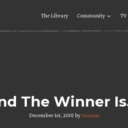
The Library
Community
TV 
nd The Winner Is
December 1st, 2001 by
xoanon