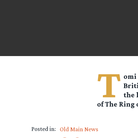
T
omi 
Brit
the 
of The Ring 
Posted in:
Old Main News