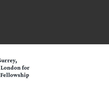
Surrey,
o London for
 Fellowship