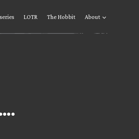
series
LOTR
The Hobbit
About
….