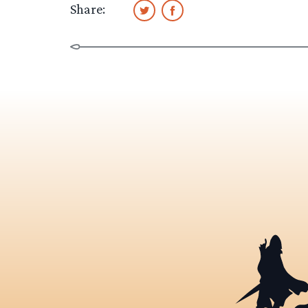
Share: