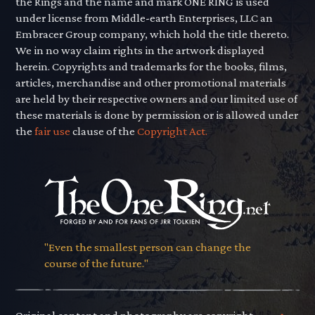
the Rings and the name and mark ONE RING is used
under license from Middle-earth Enterprises, LLC an
Embracer Group company, which hold the title thereto.
We in no way claim rights in the artwork displayed
herein. Copyrights and trademarks for the books, films,
articles, merchandise and other promotional materials
are held by their respective owners and our limited use of
these materials is done by permission or is allowed under
the
fair use
clause of the
Copyright Act.
"Even the smallest person can change the
course of the future."