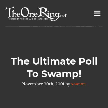
Skip
to
content
The Ultimate Poll
To Swamp!
November 30th, 2001 by
xoanon