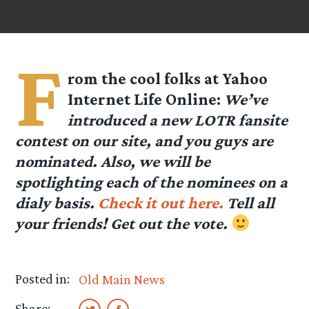
F
rom the cool folks at
Yahoo
Internet Life Online
:
We’ve
introduced a new LOTR fansite
contest on our site, and you guys are
nominated. Also, we will be
spotlighting each of the nominees on a
dialy basis.
Check it out here.
Tell all
your friends! Get out the vote.
Posted in:
Old Main News
Share: