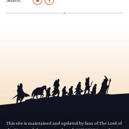
This site is maintained and updated by fans of The Lord of