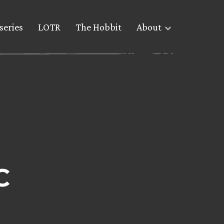
series
LOTR
The Hobbit
About
C