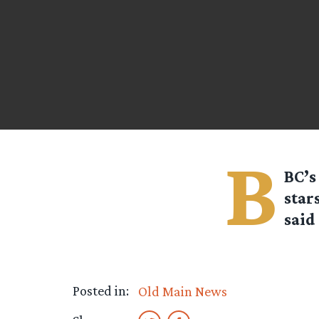
B
BC’s
star
said 
Posted in:
Old Main News