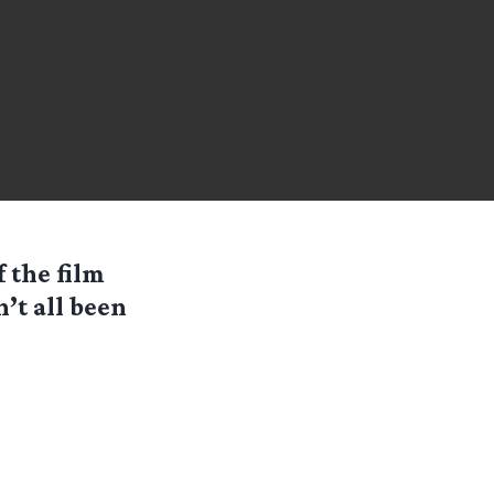
f the film
n’t all been