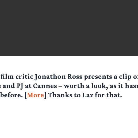
 film critic Jonathon Ross presents a clip o
s and PJ at Cannes – worth a look, as it has
before. [
More
] Thanks to Laz for that.