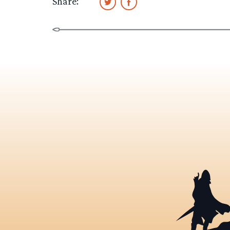
Share: