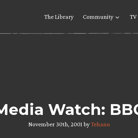
The Library
Community
TV 
Media Watch: BB
November 30th, 2001 by
Tehanu