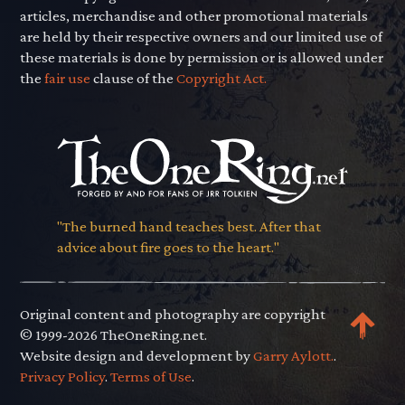
articles, merchandise and other promotional materials
are held by their respective owners and our limited use of
these materials is done by permission or is allowed under
the
fair use
clause of the
Copyright Act.
"The burned hand teaches best. After that
advice about fire goes to the heart."
Original content and photography are copyright
© 1999-2026 TheOneRing.net.
Website design and development by
Garry Aylott.
.
Privacy Policy
.
Terms of Use
.