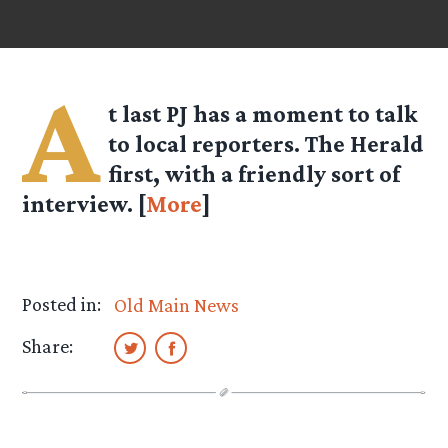
A
t last PJ has a moment to talk
to local reporters. The Herald
first, with a friendly sort of
interview. [
More
]
Posted in:
Old Main News
Share: