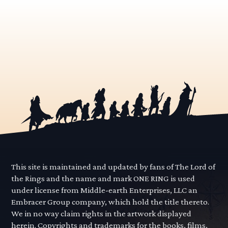
This site is maintained and updated by fans of The Lord of
the Rings and the name and mark ONE RING is used
under license from Middle-earth Enterprises, LLC an
Embracer Group company, which hold the title thereto.
We in no way claim rights in the artwork displayed
herein. Copyrights and trademarks for the books, films,