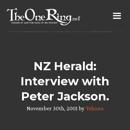
Skip
to
content
NZ Herald:
Interview with
Peter Jackson.
November 30th, 2001 by
Tehanu