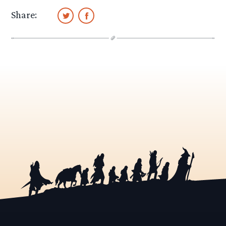
Share: