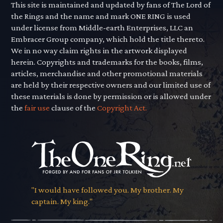
This site is maintained and updated by fans of The Lord of
the Rings and the name and mark ONE RING is used
under license from Middle-earth Enterprises, LLC an
Embracer Group company, which hold the title thereto.
We in no way claim rights in the artwork displayed
herein. Copyrights and trademarks for the books, films,
articles, merchandise and other promotional materials
are held by their respective owners and our limited use of
these materials is done by permission or is allowed under
the
fair use
clause of the
Copyright Act.
"I would have followed you. My brother. My
captain. My king."