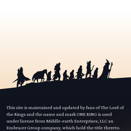
This site is maintained and updated by fans of The Lord of
the Rings and the name and mark ONE RING is used
under license from Middle-earth Enterprises, LLC an
Embracer Group company, which hold the title thereto.