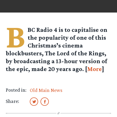
B
BC Radio 4 is to capitalise on
the popularity of one of this
Christmas’s cinema
blockbusters, The Lord of the Rings,
by broadcasting a 13-hour version of
the epic, made 20 years ago. [
More
]
Posted in:
Old Main News
Share: