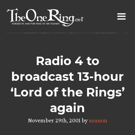
Skip
to
content
Radio 4 to
broadcast 13-hour
‘Lord of the Rings’
again
November 29th, 2001 by
xoanon