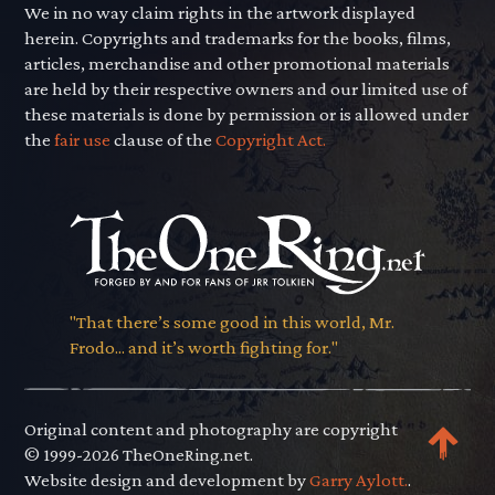
We in no way claim rights in the artwork displayed
herein. Copyrights and trademarks for the books, films,
articles, merchandise and other promotional materials
are held by their respective owners and our limited use of
these materials is done by permission or is allowed under
the
fair use
clause of the
Copyright Act.
"That there’s some good in this world, Mr.
Frodo... and it’s worth fighting for."
Original content and photography are copyright
© 1999-2026 TheOneRing.net.
Website design and development by
Garry Aylott.
.