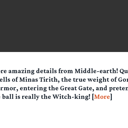
re amazing details from Middle-earth! Q
ells of Minas Tirith, the true weight of G
rmor, entering the Great Gate, and prete
 ball is really the Witch-king! [
More
]