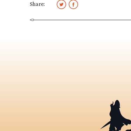
Share: