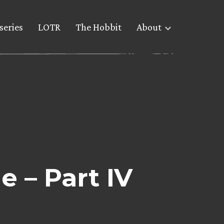
series
LOTR
The Hobbit
About
e – Part IV