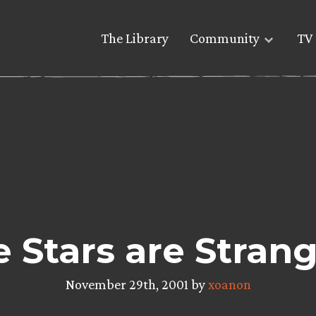
The Library
Community
TV 
Stars are Strang
November 29th, 2001 by
xoanon