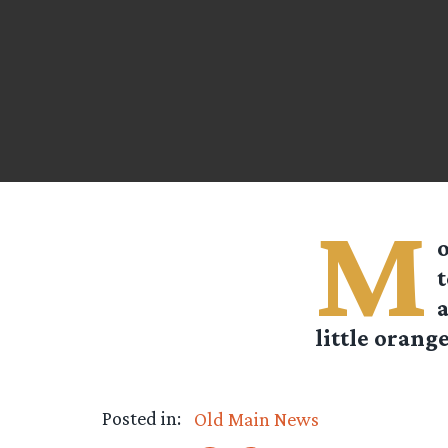
M
o
t
a
little orange
Posted in:
Old Main News