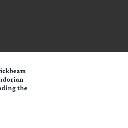
uickbeam
ondorian
nding the