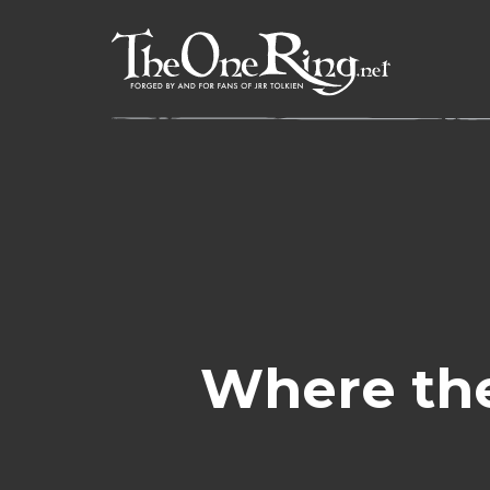
Skip
to
content
Where the 