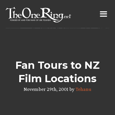
Skip
to
content
Fan Tours to NZ
Film Locations
November 29th, 2001 by
Tehanu