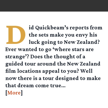
D
id Quickbeam’s reports from
the sets make you envy his
luck going to New Zealand?
Ever wanted to go ‘where stars are
strange’? Does the thought of a
guided tour around the New Zealand
film locations appeal to you? Well
now there is a tour designed to make
that dream come true…
[
More
]