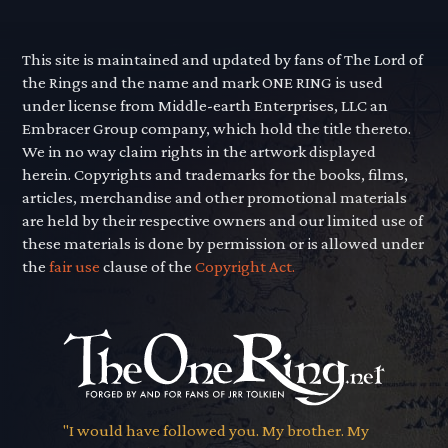
This site is maintained and updated by fans of The Lord of
the Rings and the name and mark ONE RING is used
under license from Middle-earth Enterprises, LLC an
Embracer Group company, which hold the title thereto.
We in no way claim rights in the artwork displayed
herein. Copyrights and trademarks for the books, films,
articles, merchandise and other promotional materials
are held by their respective owners and our limited use of
these materials is done by permission or is allowed under
the
fair use
clause of the
Copyright Act.
"I would have followed you. My brother. My