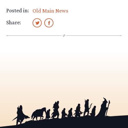
Posted in:
Old Main News
Share: