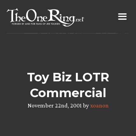
Skip
to
content
Toy Biz LOTR
Commercial
November 22nd, 2001 by
xoanon