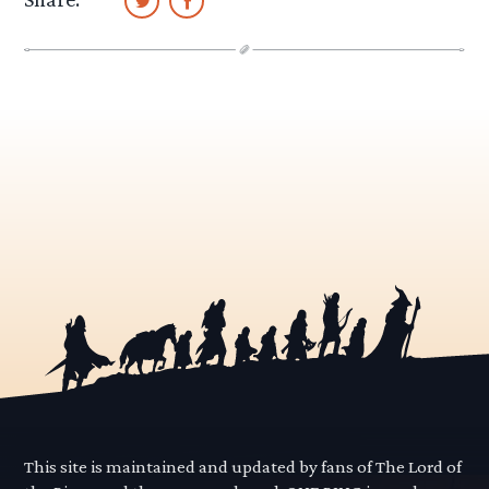
This site is maintained and updated by fans of The Lord of