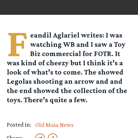
F
eandil Aglariel
writes: I was
watching WB and I saw a Toy
Biz commercial for FOTR. It
was kind of cheezy but I think it’s a
look of what’s to come. The showed
Legolas shooting an arrow and and
the end showed the collection of the
toys. There’s quite a few.
Posted in:
Old Main News
Share: