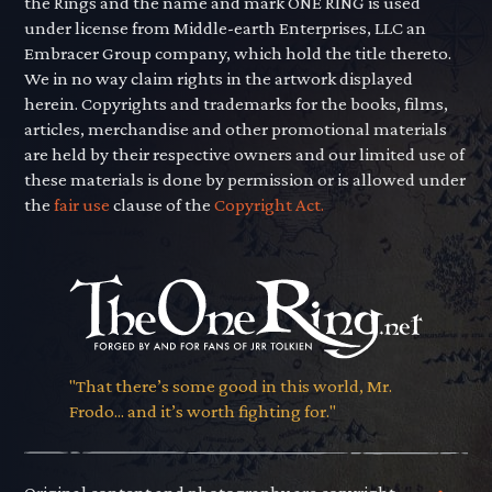
the Rings and the name and mark ONE RING is used
under license from Middle-earth Enterprises, LLC an
Embracer Group company, which hold the title thereto.
We in no way claim rights in the artwork displayed
herein. Copyrights and trademarks for the books, films,
articles, merchandise and other promotional materials
are held by their respective owners and our limited use of
these materials is done by permission or is allowed under
the
fair use
clause of the
Copyright Act.
"That there’s some good in this world, Mr.
Frodo... and it’s worth fighting for."