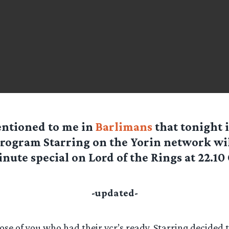
ntioned to me in
Barlimans
that tonight 
rogram Starring on the Yorin network wil
nute special on Lord of the Rings at 22.10 
-updated-
hose of you who had their vcr’s ready, Starring decided 