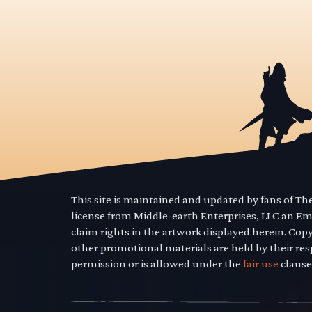
This site is maintained and updated by fans of T
license from Middle-earth Enterprises, LLC an E
claim rights in the artwork displayed herein. Cop
other promotional materials are held by their res
permission or is allowed under the
fair use
clause