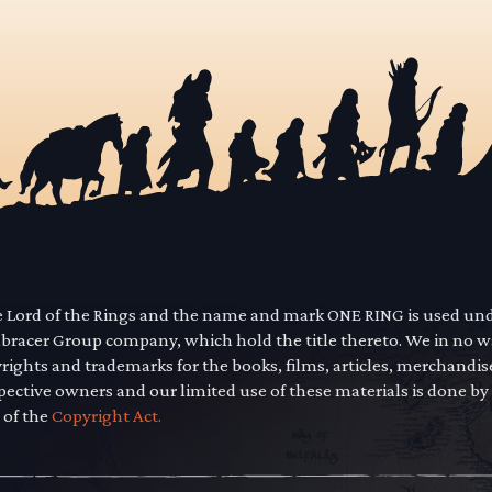
he Lord of the Rings and the name and mark ONE RING is used un
mbracer Group company, which hold the title thereto. We in no 
yrights and trademarks for the books, films, articles, merchandi
pective owners and our limited use of these materials is done by
 of the
Copyright Act.