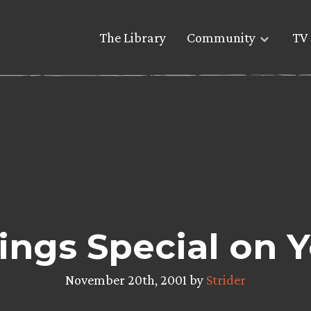
The Library
Community
TV 
Rings Special on 
November 20th, 2001 by
Strider