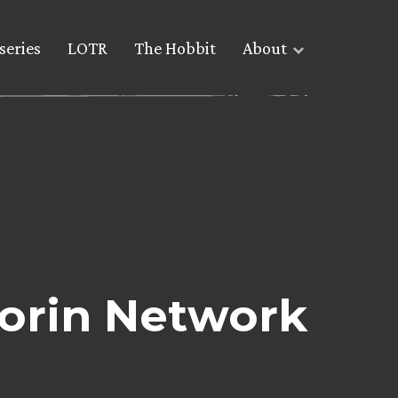
series
LOTR
The Hobbit
About
Yorin Network