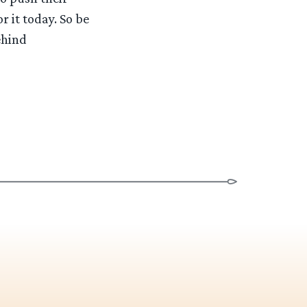
r it today. So be
ehind