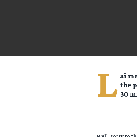
L
ai
me
the p
30 mi
Well, sorry to t