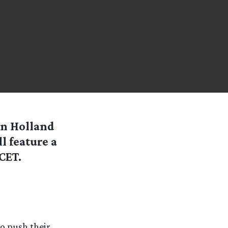
in Holland
l feature a
CET.
to push their