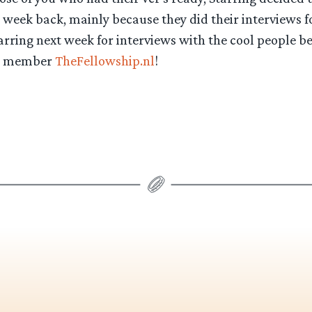
 week back, mainly because they did their interviews fo
arring next week for interviews with the cool people b
e member
TheFellowship.nl
!