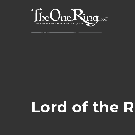
Skip
to
content
Lord of the 