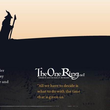
der
way
se and
"All we have to decide is
what to do with the time
that is given us."