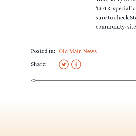
‘LOTR-special’ a
sure to check St
community-sit
Posted in:
Old Main News
Share: