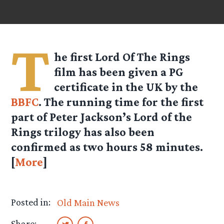
T
he first Lord Of The Rings
film has been given a PG
certificate in the UK by the
BBFC
. The running time for the first
part of Peter Jackson’s Lord of the
Rings trilogy has also been
confirmed as two hours 58 minutes.
[
More
]
Posted in:
Old Main News
Share: