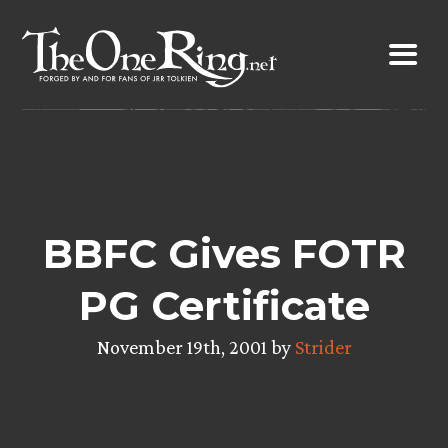
Skip
to
content
BBFC Gives FOTR
PG Certificate
November 19th, 2001 by
Strider