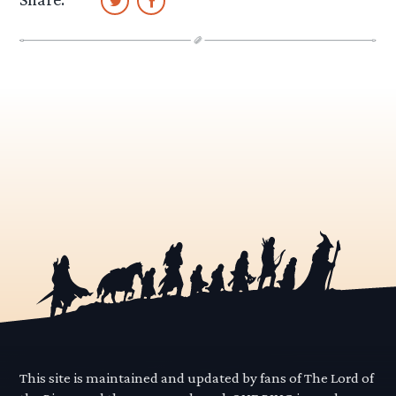
This site is maintained and updated by fans of The Lord of