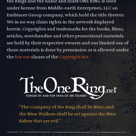
the Rings and the name and mark ONE RING is used
under license from Middle-earth Enterprises, LLC an
Embracer Group company, which hold the title thereto.
We in no way claim rights in the artwork displayed
herein. Copyrights and trademarks for the books, films,
articles, merchandise and other promotional materials
are held by their respective owners and our limited use of
these materials is done by permission or is allowed under
the
fair use
clause of the
Copyright Act.
"The Company of the Ring shall be Nine; and
the Nine Walkers shall be set against the Nine
Riders that are evil."