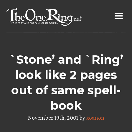
Skip
to
content
`Stone’ and `Ring’
look like 2 pages
out of same spell-
book
November 19th, 2001 by
xoanon