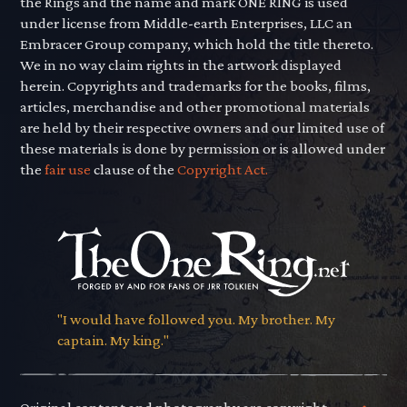
the Rings and the name and mark ONE RING is used
under license from Middle-earth Enterprises, LLC an
Embracer Group company, which hold the title thereto.
We in no way claim rights in the artwork displayed
herein. Copyrights and trademarks for the books, films,
articles, merchandise and other promotional materials
are held by their respective owners and our limited use of
these materials is done by permission or is allowed under
the
fair use
clause of the
Copyright Act.
"I would have followed you. My brother. My
captain. My king."