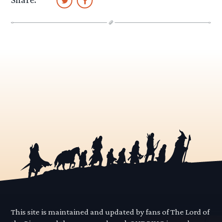
This site is maintained and updated by fans of The Lord of