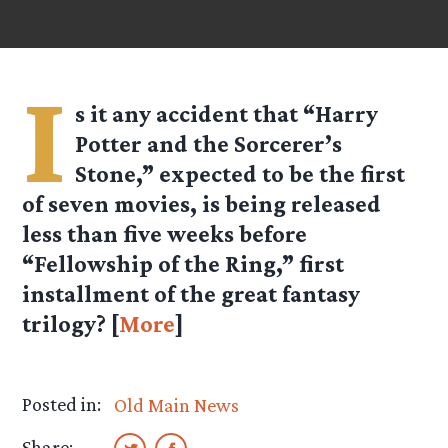
I
s it any accident that “Harry
Potter and the Sorcerer’s
Stone,” expected to be the first
of seven movies, is being released
less than five weeks before
“Fellowship of the Ring,” first
installment of the great fantasy
trilogy? [
More
]
Posted in:
Old Main News
Share: