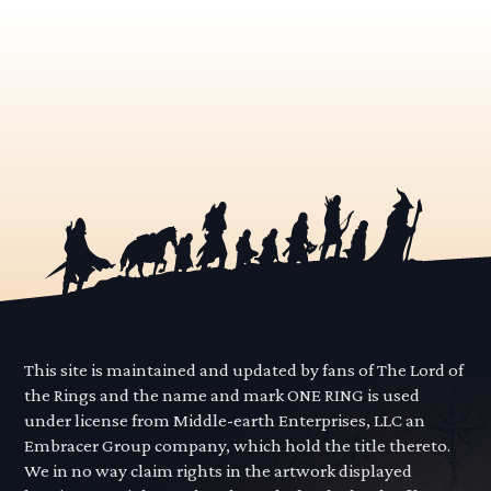
This site is maintained and updated by fans of The Lord of
the Rings and the name and mark ONE RING is used
under license from Middle-earth Enterprises, LLC an
Embracer Group company, which hold the title thereto.
We in no way claim rights in the artwork displayed