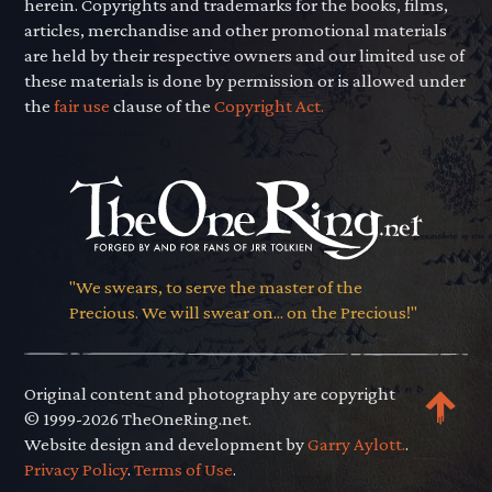
herein. Copyrights and trademarks for the books, films,
articles, merchandise and other promotional materials
are held by their respective owners and our limited use of
these materials is done by permission or is allowed under
the
fair use
clause of the
Copyright Act.
"We swears, to serve the master of the
Precious. We will swear on... on the Precious!"
Original content and photography are copyright
© 1999-2026 TheOneRing.net.
Website design and development by
Garry Aylott.
.
Privacy Policy
.
Terms of Use
.