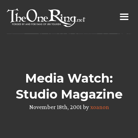
Skip
to
content
Media Watch:
Studio Magazine
November 18th, 2001 by
xoanon