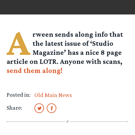
A
rween
sends along info that
the latest issue of ‘Studio
Magazine’ has a nice 8 page
article on LOTR. Anyone with scans,
send them along!
Posted in:
Old Main News
Share: