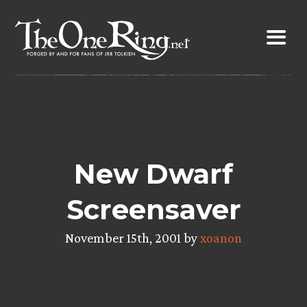
Skip
to
content
New Dwarf
Screensaver
November 15th, 2001 by
xoanon