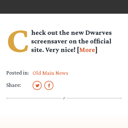
C
heck out the new Dwarves
screensaver on the official
site. Very nice! [
More
]
Posted in:
Old Main News
Share: