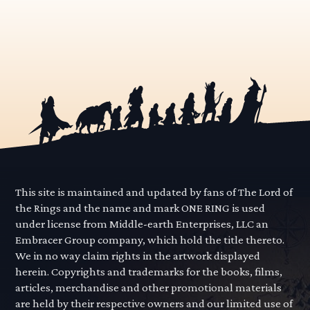
This site is maintained and updated by fans of The Lord of
the Rings and the name and mark ONE RING is used
under license from Middle-earth Enterprises, LLC an
Embracer Group company, which hold the title thereto.
We in no way claim rights in the artwork displayed
herein. Copyrights and trademarks for the books, films,
articles, merchandise and other promotional materials
are held by their respective owners and our limited use of