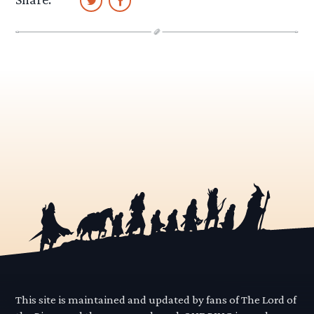
This site is maintained and updated by fans of The Lord of