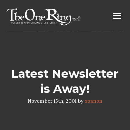
Skip
to
content
Latest Newsletter
is Away!
November 15th, 2001 by
xoanon