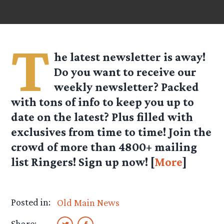
T
he latest newsletter is away!
Do you want to receive our
weekly newsletter? Packed
with tons of info to keep you up to
date on the latest? Plus filled with
exclusives from time to time! Join the
crowd of more than 4800+ mailing
list Ringers! Sign up now! [
More
]
Posted in:
Old Main News
Share: