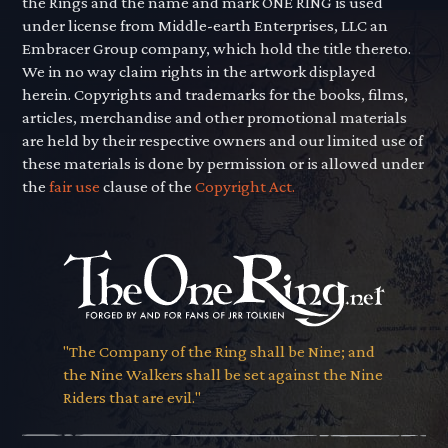
the Rings and the name and mark ONE RING is used
under license from Middle-earth Enterprises, LLC an
Embracer Group company, which hold the title thereto.
We in no way claim rights in the artwork displayed
herein. Copyrights and trademarks for the books, films,
articles, merchandise and other promotional materials
are held by their respective owners and our limited use of
these materials is done by permission or is allowed under
the
fair use
clause of the
Copyright Act.
"The Company of the Ring shall be Nine; and
the Nine Walkers shall be set against the Nine
Riders that are evil."