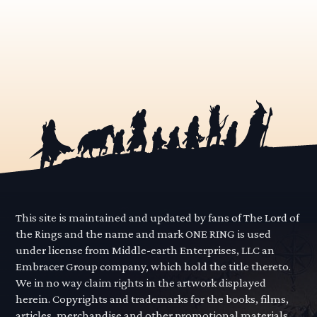
This site is maintained and updated by fans of The Lord of
the Rings and the name and mark ONE RING is used
under license from Middle-earth Enterprises, LLC an
Embracer Group company, which hold the title thereto.
We in no way claim rights in the artwork displayed
herein. Copyrights and trademarks for the books, films,
articles, merchandise and other promotional materials