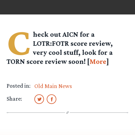
C
heck out AICN for a
LOTR:FOTR score review,
very cool stuff, look for a
TORN score review soon! [
More
]
Posted in:
Old Main News
Share: