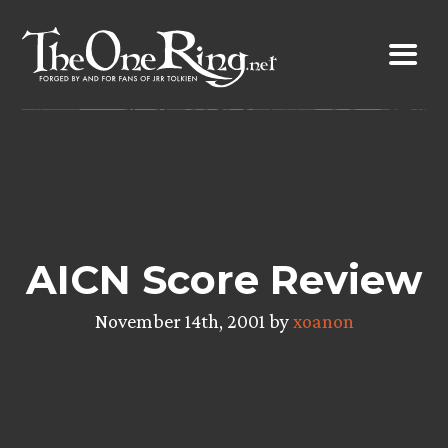
Skip
to
content
AICN Score Review
November 14th, 2001 by
xoanon