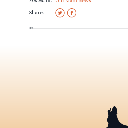
Posted in:
Old Main News
Share: