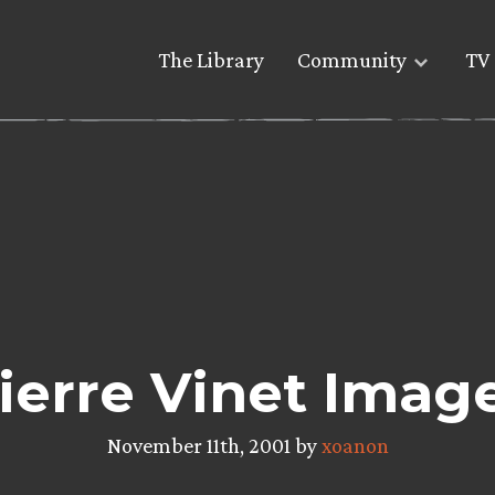
The Library
Community
TV 
ierre Vinet Imag
November 11th, 2001 by
xoanon