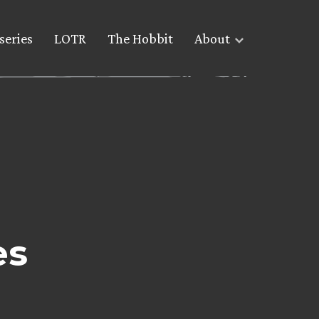
series
LOTR
The Hobbit
About
es