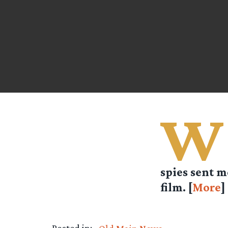
W
spies sent m
film. [
More
]