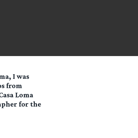
ma, I was
os from
 Casa Loma
apher for the