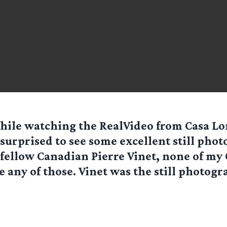
hile watching the RealVideo from Casa Lo
surprised to see some excellent still phot
fellow Canadian Pierre Vinet, none of my
e any of those. Vinet was the still photogr