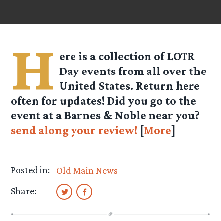
H
ere is a collection of LOTR
Day events from all over the
United States. Return here
often for updates! Did you go to the
event at a Barnes & Noble near you?
send along your review!
[
More
]
Posted in:
Old Main News
Share: