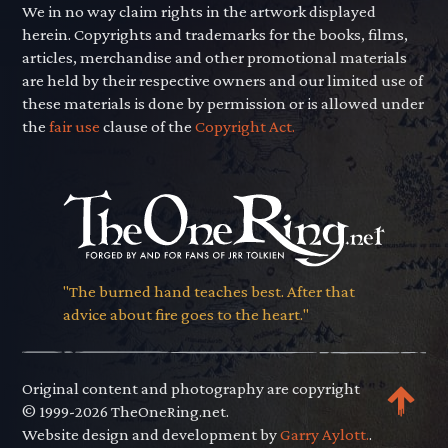
We in no way claim rights in the artwork displayed
herein. Copyrights and trademarks for the books, films,
articles, merchandise and other promotional materials
are held by their respective owners and our limited use of
these materials is done by permission or is allowed under
the
fair use
clause of the
Copyright Act.
"The burned hand teaches best. After that
advice about fire goes to the heart."
Original content and photography are copyright
© 1999-2026 TheOneRing.net.
Website design and development by
Garry Aylott.
.