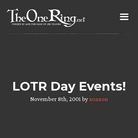
Skip
to
content
LOTR Day Events!
November 8th, 2001 by
xoanon