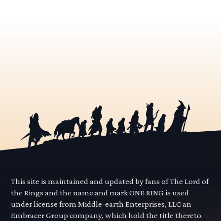
This site is maintained and updated by fans of The Lord of
the Rings and the name and mark ONE RING is used
under license from Middle-earth Enterprises, LLC an
Embracer Group company, which hold the title thereto.