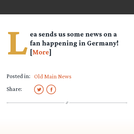
L
ea
sends us some news on a
fan happening in Germany!
[
More
]
Posted in:
Old Main News
Share: