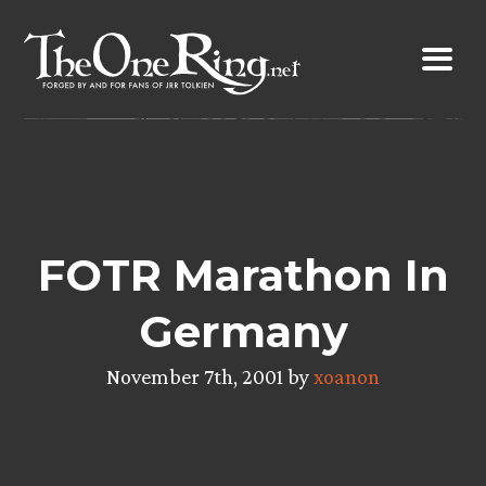
Skip
to
content
FOTR Marathon In
Germany
November 7th, 2001 by
xoanon