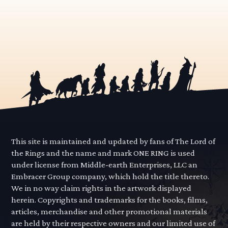
This site is maintained and updated by fans of The Lord of
the Rings and the name and mark ONE RING is used
under license from Middle-earth Enterprises, LLC an
Embracer Group company, which hold the title thereto.
We in no way claim rights in the artwork displayed
herein. Copyrights and trademarks for the books, films,
articles, merchandise and other promotional materials
are held by their respective owners and our limited use of