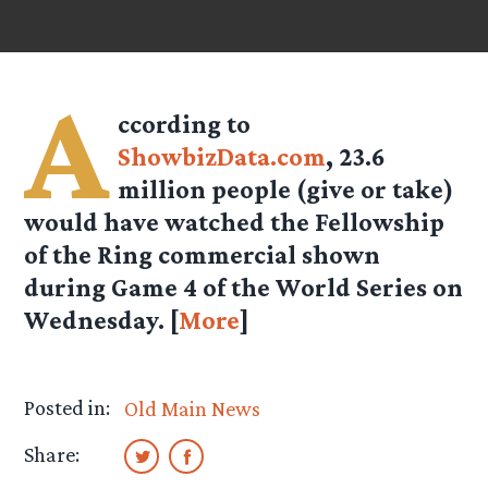
A
ccording to
ShowbizData.com
, 23.6
million people (give or take)
would have watched the Fellowship
of the Ring commercial shown
during Game 4 of the World Series on
Wednesday. [
More
]
Posted in:
Old Main News
Share: