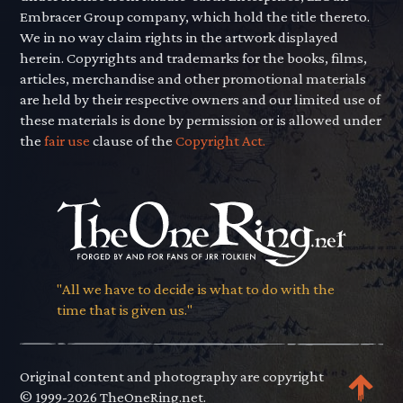
Embracer Group company, which hold the title thereto.
We in no way claim rights in the artwork displayed
herein. Copyrights and trademarks for the books, films,
articles, merchandise and other promotional materials
are held by their respective owners and our limited use of
these materials is done by permission or is allowed under
the
fair use
clause of the
Copyright Act.
"All we have to decide is what to do with the
time that is given us."
Original content and photography are copyright
© 1999-2026 TheOneRing.net.