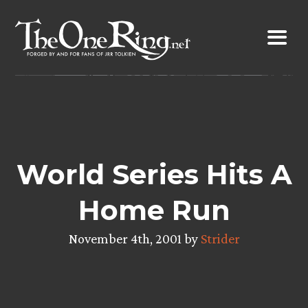
Skip
to
content
World Series Hits A
Home Run
November 4th, 2001 by
Strider