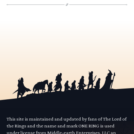
This site is maintained and updated by fans of The Lord of
the Rings and the name and mark ONE RING is used
under license from Middle-earth Enterprises, LLC an